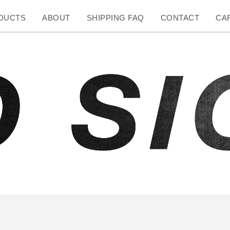
DUCTS
ABOUT
SHIPPING FAQ
CONTACT
CAR