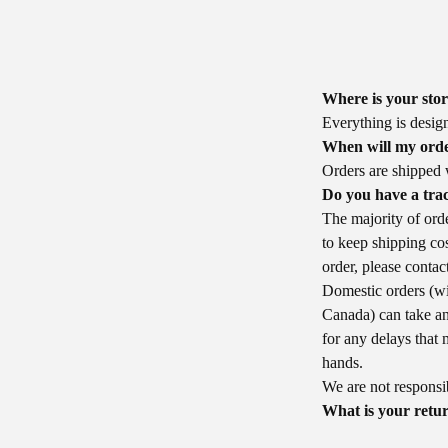
Where is your sto
Everything is desig
When will my orde
Orders are shipped 
Do you have a tra
The majority of orde
to keep shipping cos
order, please conta
Domestic orders (wi
Canada) can take a
for any delays that 
hands.
We are not responsibl
What is your retur