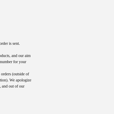
rder is sent.
roducts, and our aim
g number for your
orders (outside of
tion). We apologize
, and out of our