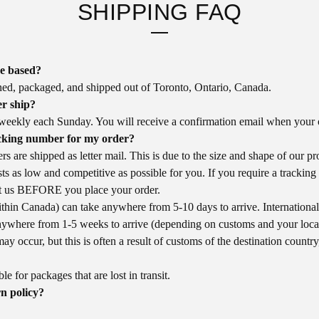
SHIPPING FAQ
re based?
ned, packaged, and shipped out of Toronto, Ontario, Canada.
r ship?
weekly each Sunday. You will receive a confirmation email when your o
cking number for my order?
rs are shipped as letter mail. This is due to the size and shape of our p
ts as low and competitive as possible for you. If you require a trackin
ct us BEFORE you place your order.
thin Canada) can take anywhere from 5-10 days to arrive. International 
nywhere from 1-5 weeks to arrive (depending on customs and your loca
may occur, but this is often a result of customs of the destination country
e for packages that are lost in transit.
n policy?