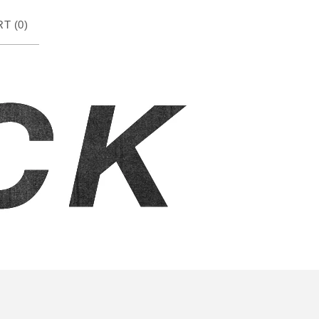
T (
0
)